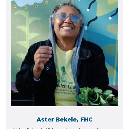
Aster Bekele, FHC