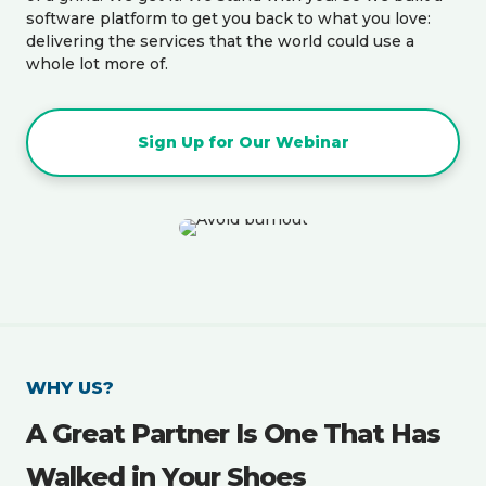
software platform to get you back to what you love:
delivering the services that the world could use a
whole lot more of.
Sign Up for Our Webinar
WHY US?
A Great Partner Is One That Has
Walked in Your Shoes