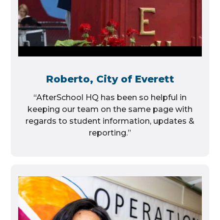
Roberto, City of Everett
“AfterSchool HQ has been so helpful in
keeping our team on the same page with
regards to student information, updates &
reporting.”