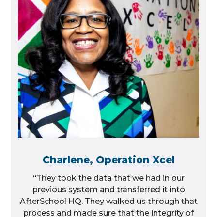
Charlene, Operation Xcel
“They took the data that we had in our
previous system and transferred it into
AfterSchool HQ. They walked us through that
process and made sure that the integrity of