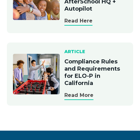
AfterSchool HQ +
Autopilot
Read Here
ARTICLE
Compliance Rules
and Requirements
for ELO-P in
California
Read More