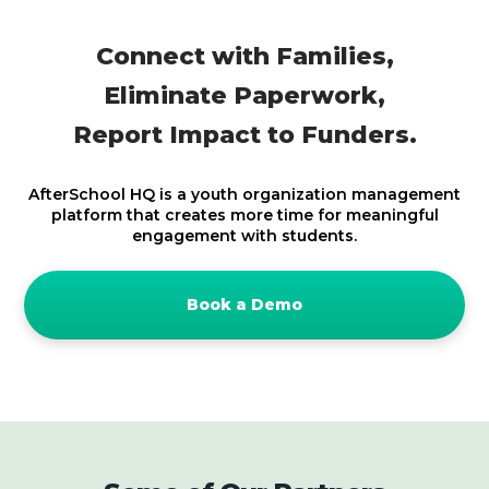
Connect with Families,
Eliminate Paperwork,
Report Impact to Funders
.
AfterSchool HQ is a youth organization management
platform that creates more time for meaningful
engagement with students.
Book a Demo