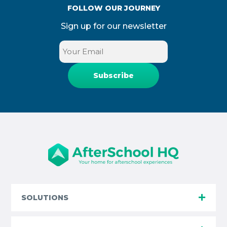
FOLLOW OUR JOURNEY
Sign up for our newsletter
Email
(Required)
SOLUTIONS