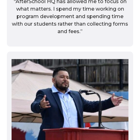
“AfterSchool HQ has allowed me to focus on
what matters. I spend my time working on
program development and spending time
with our students rather than collecting forms
and fees.”