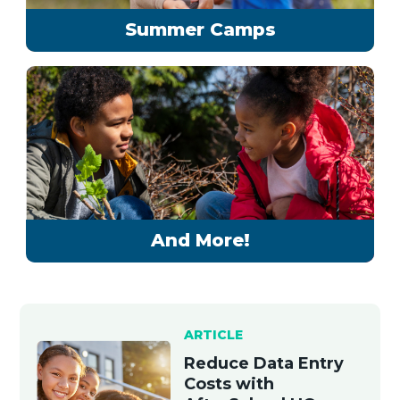
Summer Camps
And More!
ARTICLE
Reduce Data Entry
Costs with