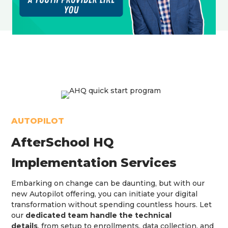
AUTOPILOT
AfterSchool HQ
Implementation Services
Embarking on change can be daunting, but with our
new Autopilot offering, you can initiate your digital
transformation without spending countless hours. Let
our
dedicated team handle the technical
details
, from setup to enrollments, data collection, and