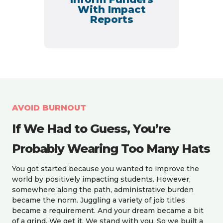
With Impact
Reports
AVOID BURNOUT
If We Had to Guess, You’re
Probably Wearing Too Many Hats
You got started because you wanted to improve the
world by positively impacting students.
However,
somewhere along the path, administrative burden
became the norm. Juggling a variety of job titles
became a requirement. And your dream became a bit
of a grind. We get it. We stand with you
. So we built a