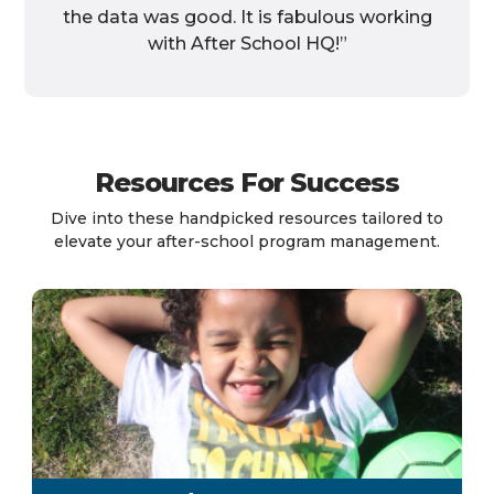
the data was good. It is fabulous working
with After School HQ!”
Resources For Success
Dive into these handpicked resources tailored to
elevate your after-school program management.