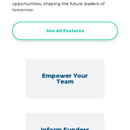
opportunities, shaping the future leaders of
tomorrow.
See All Features
Empower Your
Team
Inform Funders