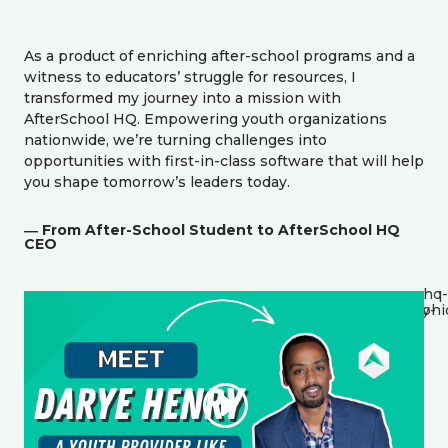
As a product of enriching after-school programs and a
witness to educators’ struggle for resources, I
transformed my journey into a mission with
AfterSchool HQ. Empowering youth organizations
nationwide, we’re turning challenges into
opportunities with first-in-class software that will help
you shape tomorrow’s leaders today.
― From After-School Student to AfterSchool HQ
CEO