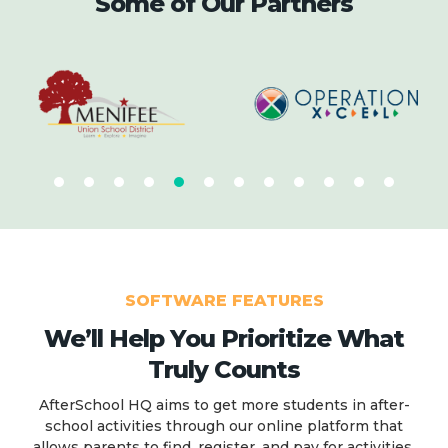
Some of Our Partners
SOFTWARE FEATURES
We’ll Help You Prioritize What
Truly Counts
AfterSchool HQ aims to get more students in after-
school activities through our online platform that
allows parents to find, register, and pay for activities.