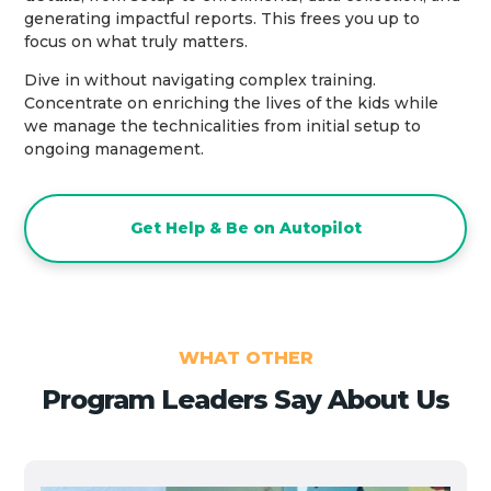
generating impactful reports. This frees you up to
focus on what truly matters.
Dive in without navigating complex training.
Concentrate on enriching the lives of the kids while
we manage the technicalities from initial setup to
ongoing management.
Get Help & Be on Autopilot
WHAT OTHER
Program Leaders Say About Us