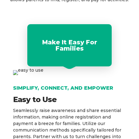
Make It Easy For
Families
SIMPLIFY, CONNECT, AND EMPOWER
Easy to Use
Seamlessly raise awareness and share essential
information, making online registration and
payment a breeze for families. Utilize our
communication methods specifically tailored for
parents. Partner with us to turn challenges into