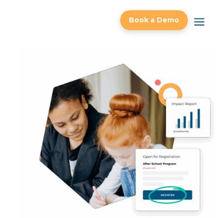
a
Book a Demo