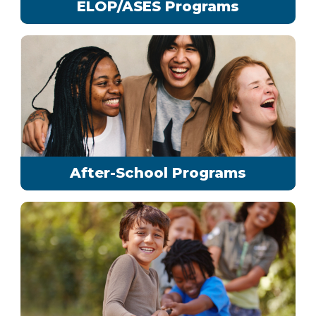
ELOP/ASES Programs
After-School Programs