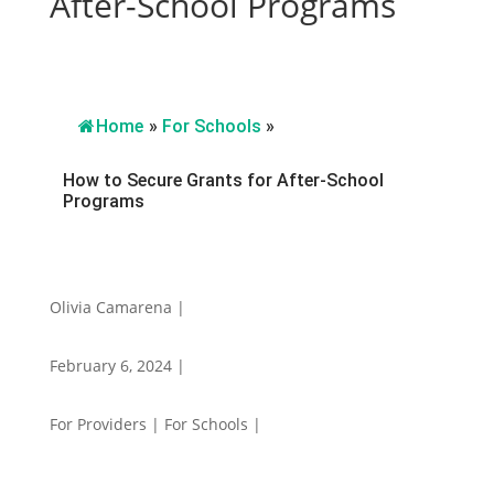
After-School Programs
Home
»
For Schools
»
How to Secure Grants for After-School
Programs
Olivia Camarena |
February 6, 2024 |
For Providers | For Schools |