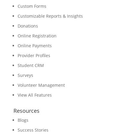
Custom Forms
Customizable Reports & Insights
Donations
Online Registration
Online Payments
Provider Profiles
Student CRM
Surveys
Volunteer Management
View All Features
Resources
Blogs
Success Stories