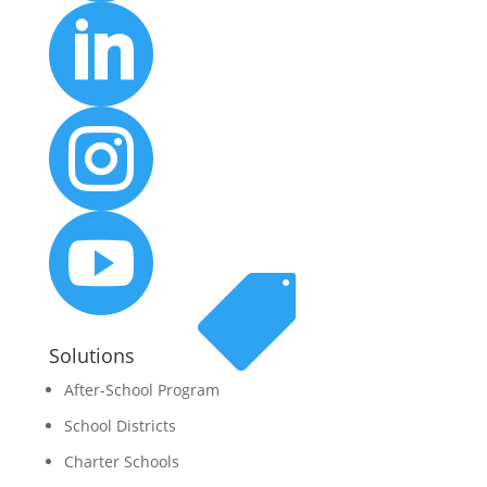




Solutions
After-School Program
School Districts
Charter Schools