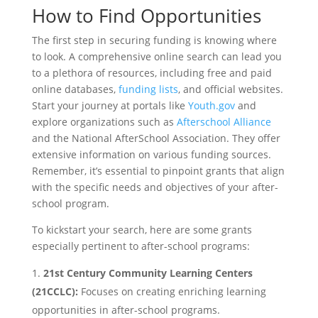
How to Find Opportunities
The first step in securing funding is knowing where
to look. A comprehensive online search can lead you
to a plethora of resources, including free and paid
online databases,
funding lists
, and official websites.
Start your journey at portals like
Youth.gov
and
explore organizations such as
Afterschool Alliance
and the National AfterSchool Association. They offer
extensive information on various funding sources.
Remember, it’s essential to pinpoint grants that align
with the specific needs and objectives of your after-
school program.
To kickstart your search, here are some grants
especially pertinent to after-school programs:
21st Century Community Learning Centers
(21CCLC):
Focuses on creating enriching learning
opportunities in after-school programs.