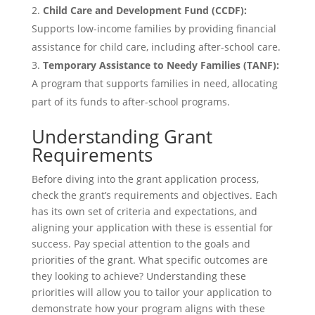
Child Care and Development Fund (CCDF):
Supports low-income families by providing financial
assistance for child care, including after-school care.
Temporary Assistance to Needy Families (TANF):
A program that supports families in need, allocating
part of its funds to after-school programs.
Understanding Grant
Requirements
Before diving into the grant application process,
check the grant’s requirements and objectives. Each
has its own set of criteria and expectations, and
aligning your application with these is essential for
success. Pay special attention to the goals and
priorities of the grant. What specific outcomes are
they looking to achieve? Understanding these
priorities will allow you to tailor your application to
demonstrate how your program aligns with these