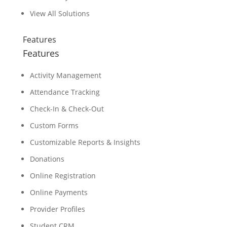
View All Solutions
Features
Features
Activity Management
Attendance Tracking
Check-In & Check-Out
Custom Forms
Customizable Reports & Insights
Donations
Online Registration
Online Payments
Provider Profiles
Student CRM