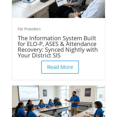
For Providers
The Information System Built
for ELO-P, ASES & Attendance
Recovery: Synced Nightly with
Your District SIS
Read More