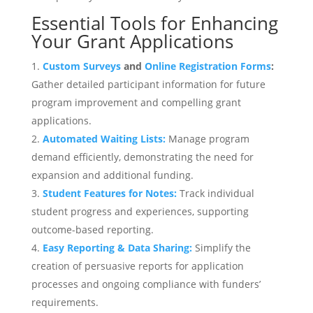
Essential Tools for Enhancing
Your Grant Applications
Custom Surveys
and
Online Registration Forms
:
Gather detailed participant information for future
program improvement and compelling grant
applications.
Automated Waiting Lists:
Manage program
demand efficiently, demonstrating the need for
expansion and additional funding.
Student Features for Notes:
Track individual
student progress and experiences, supporting
outcome-based reporting.
Easy Reporting
& Data Sharing:
Simplify the
creation of persuasive reports for application
processes and ongoing compliance with funders’
requirements.