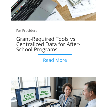
For Providers
Grant-Required Tools vs
Centralized Data for After-
School Programs
Read More