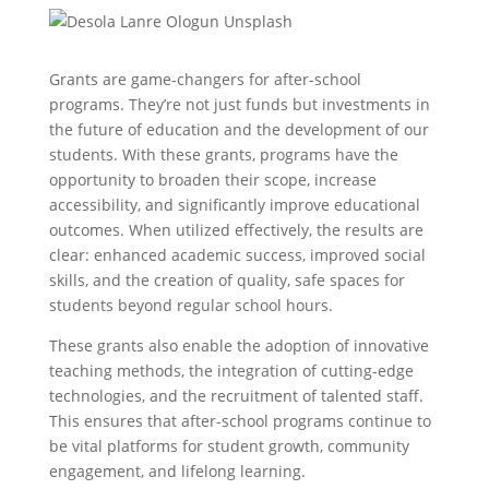
Grants are game-changers for after-school
programs. They’re not just funds but investments in
the future of education and the development of our
students. With these grants, programs have the
opportunity to broaden their scope, increase
accessibility, and significantly improve educational
outcomes. When utilized effectively, the results are
clear: enhanced academic success, improved social
skills, and the creation of quality, safe spaces for
students beyond regular school hours.
These grants also enable the adoption of innovative
teaching methods, the integration of cutting-edge
technologies, and the recruitment of talented staff.
This ensures that after-school programs continue to
be vital platforms for student growth, community
engagement, and lifelong learning.