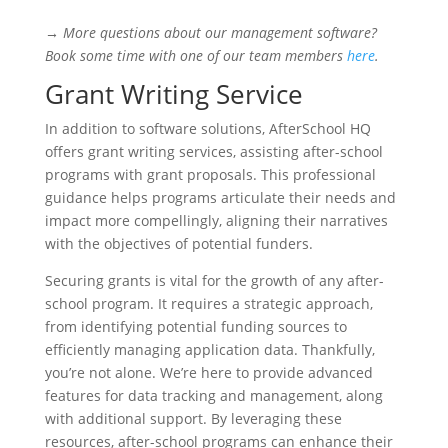
→
More questions about our management software?
Book some time with one of our team members
here
.
Grant Writing Service
In addition to software solutions, AfterSchool HQ
offers grant writing services, assisting after-school
programs with grant proposals. This professional
guidance helps programs articulate their needs and
impact more compellingly, aligning their narratives
with the objectives of potential funders.
Securing grants is vital for the growth of any after-
school program. It requires a strategic approach,
from identifying potential funding sources to
efficiently managing application data. Thankfully,
you’re not alone. We’re here to provide advanced
features for data tracking and management, along
with additional support. By leveraging these
resources, after-school programs can enhance their