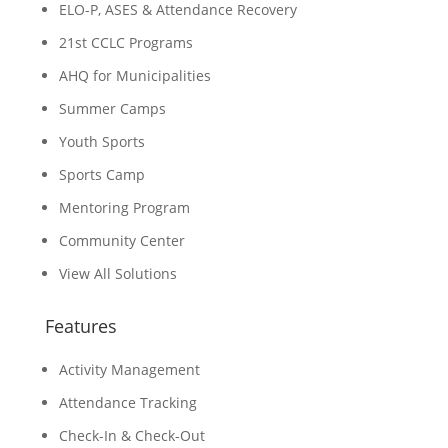
ELO-P, ASES & Attendance Recovery
21st CCLC Programs
AHQ for Municipalities
Summer Camps
Youth Sports
Sports Camp
Mentoring Program
Community Center
View All Solutions
Features
Activity Management
Attendance Tracking
Check-In & Check-Out