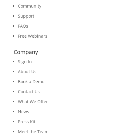
Community
Support
FAQs
Free Webinars
Company
Sign In
About Us
Book a Demo
Contact Us
What We Offer
News
Press Kit
Meet the Team