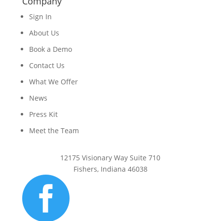
Company
Sign In
About Us
Book a Demo
Contact Us
What We Offer
News
Press Kit
Meet the Team
12175 Visionary Way Suite 710
Fishers, Indiana 46038
