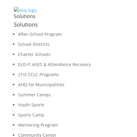
Solutions
Solutions
After-School Program
School Districts
Charter Schools
ELO-P, ASES & Attendance Recovery
21st CCLC Programs
AHQ for Municipalities
Summer Camps
Youth Sports
Sports Camp
Mentoring Program
Community Center