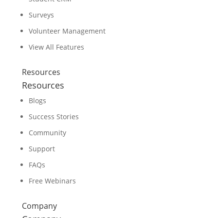
Surveys
Volunteer Management
View All Features
Resources
Resources
Blogs
Success Stories
Community
Support
FAQs
Free Webinars
Company