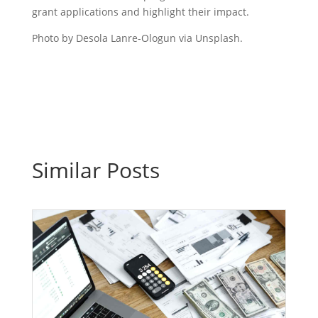
grant applications and highlight their impact.
Photo by Desola Lanre-Ologun via Unsplash.
Similar Posts