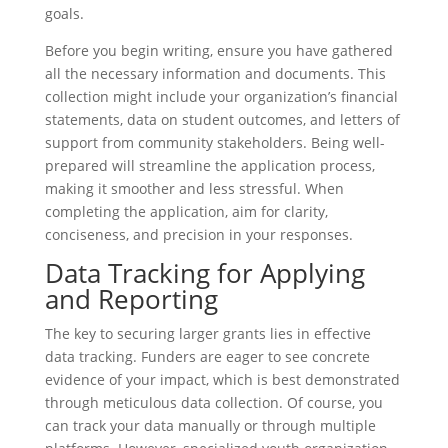
goals.
Before you begin writing, ensure you have gathered
all the necessary information and documents. This
collection might include your organization’s financial
statements, data on student outcomes, and letters of
support from community stakeholders. Being well-
prepared will streamline the application process,
making it smoother and less stressful. When
completing the application, aim for clarity,
conciseness, and precision in your responses.
Data Tracking for Applying
and Reporting
The key to securing larger grants lies in effective
data tracking. Funders are eager to see concrete
evidence of your impact, which is best demonstrated
through meticulous data collection. Of course, you
can track your data manually or through multiple