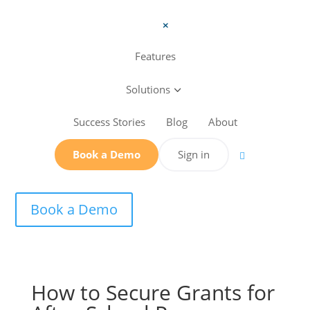
a
Features
Solutions
3
Success Stories
Blog
About
Book a Demo
Sign in

Book a Demo
How to Secure Grants for