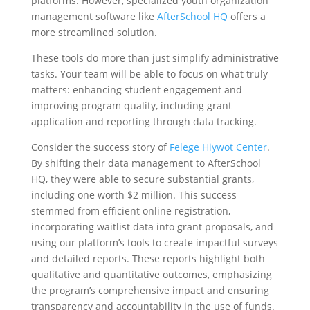
platforms. However, specialized youth organization
management software like
AfterSchool HQ
offers a
more streamlined solution.
These tools do more than just simplify administrative
tasks. Your team will be able to focus on what truly
matters: enhancing student engagement and
improving program quality, including grant
application and reporting through data tracking.
Consider the success story of
Felege Hiywot Center
.
By shifting their data management to AfterSchool
HQ, they were able to secure substantial grants,
including one worth $2 million. This success
stemmed from efficient online registration,
incorporating waitlist data into grant proposals, and
using our platform’s tools to create impactful surveys
and detailed reports. These reports highlight both
qualitative and quantitative outcomes, emphasizing
the program’s comprehensive impact and ensuring
transparency and accountability in the use of funds.