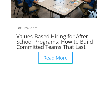
For Providers
Values-Based Hiring for After-
School Programs: How to Build
Committed Teams That Last
Read More