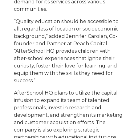
demand for its services across various
communities.
“Quality education should be accessible to
all, regardless of location or socioeconomic
background,” added Jennifer Carolan, Co-
founder and Partner at Reach Capital.
“AfterSchool HQ provides children with
after-school experiences that ignite their
curiosity, foster their love for learning, and
equip them with the skills they need for
success.”
AfterSchool HQ plans to utilize the capital
infusion to expand its team of talented
professionals, invest in research and
development, and strengthen its marketing
and customer acquisition efforts. The
company is also exploring strategic
partnerships with educational institutions,