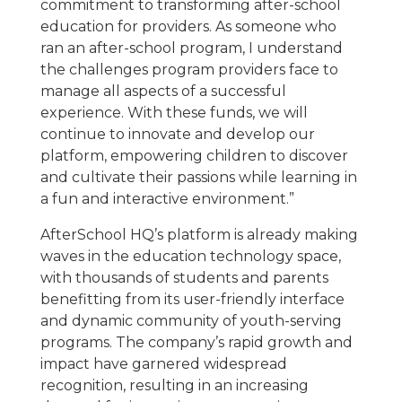
commitment to transforming after-school
education for providers. As someone who
ran an after-school program, I understand
the challenges program providers face to
manage all aspects of a successful
experience. With these funds, we will
continue to innovate and develop our
platform, empowering children to discover
and cultivate their passions while learning in
a fun and interactive environment.”
AfterSchool HQ’s platform is already making
waves in the education technology space,
with thousands of students and parents
benefitting from its user-friendly interface
and dynamic community of youth-serving
programs. The company’s rapid growth and
impact have garnered widespread
recognition, resulting in an increasing