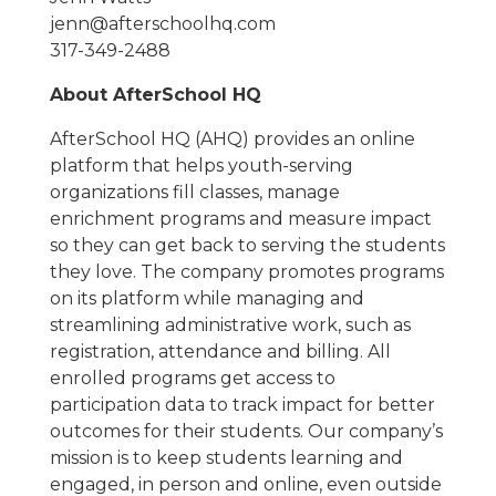
jenn@afterschoolhq.com
317-349-2488
About AfterSchool HQ
AfterSchool HQ (AHQ) provides an online
platform that helps youth-serving
organizations fill classes, manage
enrichment programs and measure impact
so they can get back to serving the students
they love. The company promotes programs
on its platform while managing and
streamlining administrative work, such as
registration, attendance and billing. All
enrolled programs get access to
participation data to track impact for better
outcomes for their students. Our company’s
mission is to keep students learning and
engaged, in person and online, even outside