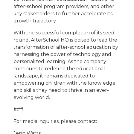
after-school program providers, and other
key stakeholders to further accelerate its
growth trajectory.
With the successful completion of its seed
round, AfterSchool HQ is poised to lead the
transformation of after-school education by
harnessing the power of technology and
personalized learning. As the company
continues to redefine the educational
landscape, it remains dedicated to
empowering children with the knowledge
and skills they need to thrive in an ever-
evolving world.
###
For media inquiries, please contact:
Jenn Watts