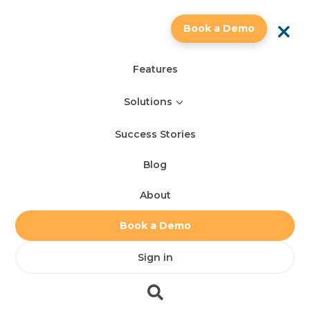
a
Book a Demo
Features
3
Solutions
Success Stories
Blog
About
Book a Demo
Sign in
