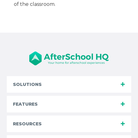
of the classroom.
SOLUTIONS
FEATURES
RESOURCES