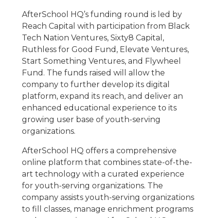
AfterSchool HQ’s funding round is led by
Reach Capital with participation from Black
Tech Nation Ventures, Sixty8 Capital,
Ruthless for Good Fund, Elevate Ventures,
Start Something Ventures, and Flywheel
Fund. The funds raised will allow the
company to further develop its digital
platform, expand its reach, and deliver an
enhanced educational experience to its
growing user base of youth-serving
organizations.
AfterSchool HQ offers a comprehensive
online platform that combines state-of-the-
art technology with a curated experience
for youth-serving organizations. The
company assists youth-serving organizations
to fill classes, manage enrichment programs