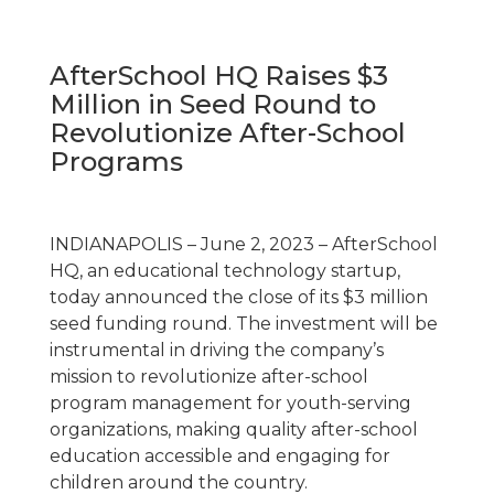
AfterSchool HQ Raises $3
Million in Seed Round to
Revolutionize After-School
Programs
INDIANAPOLIS – June 2, 2023 – AfterSchool
HQ, an educational technology startup,
today announced the close of its $3 million
seed funding round. The investment will be
instrumental in driving the company’s
mission to revolutionize after-school
program management for youth-serving
organizations, making quality after-school
education accessible and engaging for
children around the country.