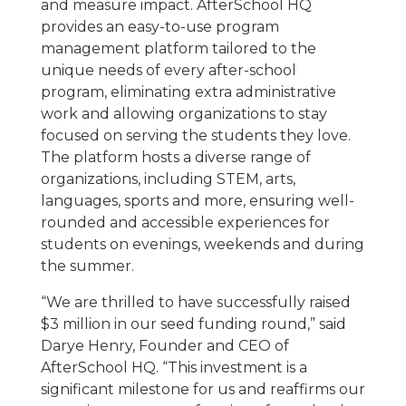
and measure impact. AfterSchool HQ
provides an easy-to-use program
management platform tailored to the
unique needs of every after-school
program, eliminating extra administrative
work and allowing organizations to stay
focused on serving the students they love.
The platform hosts a diverse range of
organizations, including STEM, arts,
languages, sports and more, ensuring well-
rounded and accessible experiences for
students on evenings, weekends and during
the summer.
“We are thrilled to have successfully raised
$3 million in our seed funding round,” said
Darye Henry, Founder and CEO of
AfterSchool HQ. “This investment is a
significant milestone for us and reaffirms our