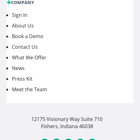
COMPANY
Sign In
About Us
Book a Demo
Contact Us
What We Offer
News
Press Kit
Meet the Team
12175 Visionary Way Suite 710
Fishers, Indiana 46038