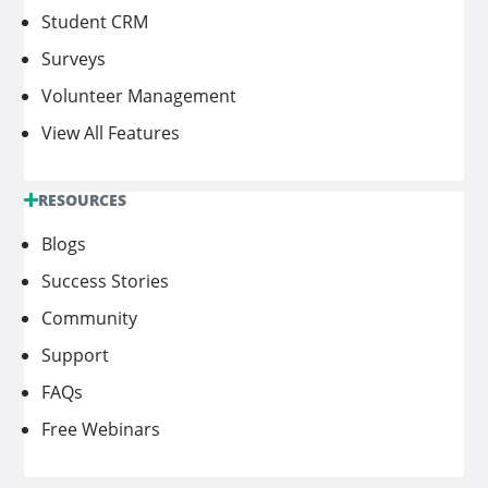
Student CRM
Surveys
Volunteer Management
View All Features
RESOURCES
Blogs
Success Stories
Community
Support
FAQs
Free Webinars