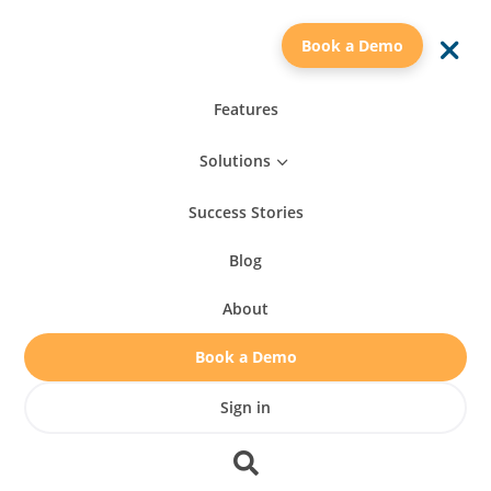
a
Book a Demo
Features
Solutions
3
Success Stories
Blog
About
Book a Demo
Sign in
