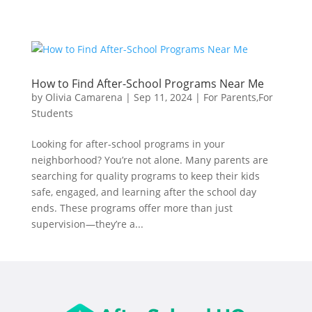
How to Find After-School Programs Near Me
by
Olivia Camarena
|
Sep 11, 2024
|
For Parents
,
For
Students
Looking for after-school programs in your
neighborhood? You’re not alone. Many parents are
searching for quality programs to keep their kids
safe, engaged, and learning after the school day
ends. These programs offer more than just
supervision—they’re a...