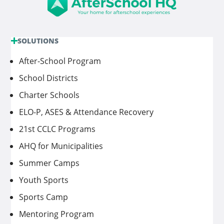
SOLUTIONS
After-School Program
School Districts
Charter Schools
ELO-P, ASES & Attendance Recovery
21st CCLC Programs
AHQ for Municipalities
Summer Camps
Youth Sports
Sports Camp
Mentoring Program