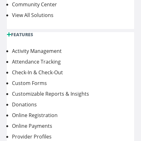
Community Center
View All Solutions
FEATURES
Activity Management
Attendance Tracking
Check-In & Check-Out
Custom Forms
Customizable Reports & Insights
Donations
Online Registration
Online Payments
Provider Profiles